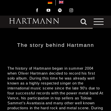
Skip
to
Facebook
YouTube
Spotify
Instagram
content
The story behind Hartmann
The history of Hartmann began in summer 2004
when Oliver Hartmann decided to record his first
solo album. During this time he was already well
known as a highly respected singer on the
international music scene since the late 90’s due to
four successful records with the power metal band At
Vance, his participation in top sellers as Tobias
Sammet’s Avantasia and many other well known
productions in the hard rock and metal scene. During