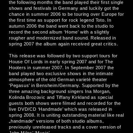
the following months the band played their first single
shows and festivals in Germany and luckily got the
chance in summer 2006 to be touring over Europe for
the first time as support for rock legend Toto. In
autumn 2006 the band went back to the studio to
record the second album ‘Home’ with a slightly
rougher and modernized band sound. Released in
spring 2007 the album again received great critics.
This release was followed by two support tours for
House Of Lords in early spring 2007 and for The
Hooters in summer 2007. In September 2007 the
band played two exclusive shows in the intimate
atmosphere of the old German varieté theater
‘Pegasus’ in Bensheim/Germany. Supported by the
three amazing background singers Ina Morgan,
Kolinda Brozovic and Tiffany Kirkland as special
guests both shows were filmed and recorded for the
live DVD/CD ‘Handmade’ which was released in
spring 2008. It is uniting outstanding material like real
„handmade“ versions of both studio albums,
previously unreleased tracks and a cover version of
John Miles’ ‘Music’.