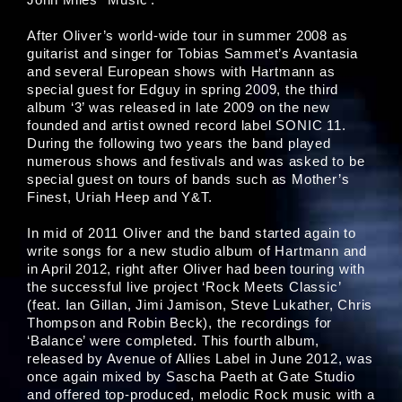
After Oliver’s world-wide tour in summer 2008 as
guitarist and singer for Tobias Sammet’s Avantasia
and several European shows with Hartmann as
special guest for Edguy in spring 2009, the third
album ‘3’ was released in late 2009 on the new
founded and artist owned record label SONIC 11.
During the following two years the band played
numerous shows and festivals and was asked to be
special guest on tours of bands such as Mother’s
Finest, Uriah Heep and Y&T.
In mid of 2011 Oliver and the band started again to
write songs for a new studio album of Hartmann and
in April 2012, right after Oliver had been touring with
the successful live project ‘Rock Meets Classic’
(feat. Ian Gillan, Jimi Jamison, Steve Lukather, Chris
Thompson and Robin Beck), the recordings for
‘Balance’ were completed. This fourth album,
released by Avenue of Allies Label in June 2012, was
once again mixed by Sascha Paeth at Gate Studio
and offered top-produced, melodic Rock music with a