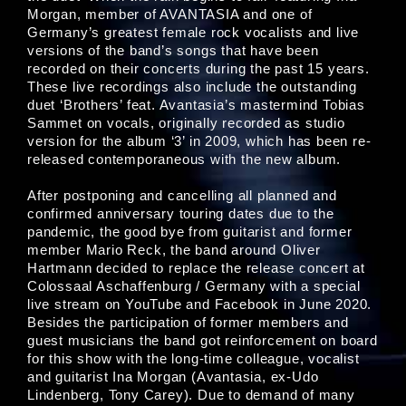
Morgan, member of AVANTASIA and one of
Germany’s greatest female rock vocalists and live
versions of the band’s songs that have been
recorded on their concerts during the past 15 years.
These live recordings also include the outstanding
duet ‘Brothers’ feat. Avantasia’s mastermind Tobias
Sammet on vocals, originally recorded as studio
version for the album ‘3’ in 2009, which has been re-
released contemporaneous with the new album.
After postponing and cancelling all planned and
confirmed anniversary touring dates due to the
pandemic, the good bye from guitarist and former
member Mario Reck, the band around Oliver
Hartmann decided to replace the release concert at
Colossaal Aschaffenburg / Germany with a special
live stream on YouTube and Facebook in June 2020.
Besides the participation of former members and
guest musicians the band got reinforcement on board
for this show with the long-time colleague, vocalist
and guitarist Ina Morgan (Avantasia, ex-Udo
Lindenberg, Tony Carey). Due to demand of many