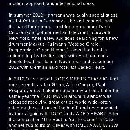
modern approach and international class.
In summer 2012 Hartmann was again special guest
on Toto’s tour in Germany – the last concerts with
the band for drummer and former member Dario
Ciccioni who got married and decided to move to
New York. After a few auditions searching for a new
drummer Markus Kullmann (Voodoo Circle,
Desperadoz, Glenn Hughes) joined the band in
autumn to play his first gigs with Hartmann on a
double headliner tour in November and December
2012 with German hard rock act Jaded Heart.
In 2012 Oliver joined ‘ROCK MEETS CLASSIC‘ feat.
rock legends as Ian Gillan, Alice Cooper, Paul
Rodgers, Steve Lukather and many others. Later the
same year the HARTMANN album ‘Balance‘ was
released receiving great critics world wide, often
rated as „best album of the band“ and accompanied
by tours again with TOTO and JADED HEART. After
the compilation ‘The Best Is Yet To Come‘ in 2013,
another two tours of Oliver with RMC, AVANTASIA‘s