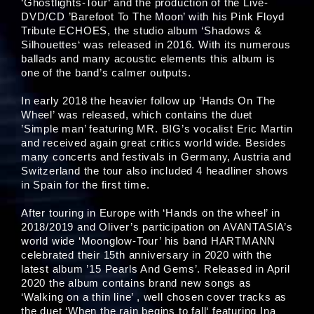
‘Ghostlights-Tour‘ and the production of the Live-
DVD/CD ’Barefoot To The Moon’ with his Pink Floyd
Tribute ECHOES, the studio album ‘Shadows &
Silhouettes‘ was released in 2016. With its numerous
ballads and many acoustic elements this album is
one of the band’s calmer outputs.
In early 2018 the heavier follow up ’Hands On The
Wheel’ was released, which contains the duet
’Simple man’ featuring MR. BIG’s vocalist Eric Martin
and received again great critics world wide. Besides
many concerts and festivals in Germany, Austria and
Switzerland the tour also included 4 headliner shows
in Spain for the first time.
After touring in Europe with ‘Hands on the wheel’ in
2018/2019 and Oliver’s participation on AVANTASIA’s
world wide ‘Moonglow-Tour’ his band HARTMANN
celebrated their 15th anniversary in 2020 with the
latest album ’15 Pearls And Gems’. Released in April
2020 the album contains brand new songs as
‘Walking on a thin line’ , well chosen cover tracks as
the duet ‘When the rain begins to fall‘ featuring Ina