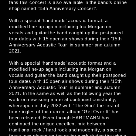
fans this concert is also available in the band’s online
shop named ’15th Anniversary Concert’.
With a special ‘handmade’ acoustic format, a
modified line-up again including Ina Morgan on
vocals and guitar the band caught up the postponed
tour dates with 15 open air shows during their ’15th
Anniversary Acoustic Tour’ in summer and autumn
2021.
With a special ‘handmade’ acoustic format and a
modified line-up again including Ina Morgan on
vocals and guitar the band caught up their postponed
tour dates with 15 open air shows during their ’15th
Anniversary Acoustic Tour’ in summer and autumn
2021. In the same as well as the following year the
work on new song material continued constantly,
whereupon in July 2022 with “The Gun” the first of
four singles of the current album “Get Over It” has
been released. Even though HARTMANN has
continued the unique excellent mix between
traditional rock / hard rock and modernity, a special
focus was placed on the guitar work during the whole