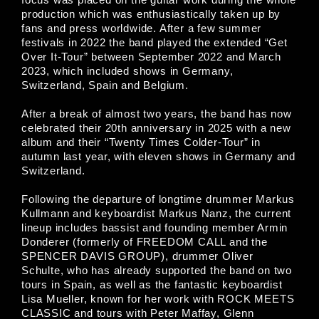
production which was enthusiastically taken up by
fans and press worldwide. After a few summer
festivals in 2022 the band played the extended “Get
Over It-Tour” between September 2022 and March
2023, which included shows in Germany,
Switzerland, Spain and Belgium.
After a break of almost two years, the band has now
celebrated their 20th anniversary in 2025 with a new
album and their “Twenty Times Colder-Tour” in
autumn last year, with eleven shows in Germany and
Switzerland.
Following the departure of longtime drummer Markus
Kullmann and keyboardist Markus Nanz, the current
lineup includes bassist and founding member Armin
Donderer (formerly of FREEDOM CALL and the
SPENCER DAVIS GROUP), drummer Oliver
Schulte, who has already supported the band on two
tours in Spain, as well as the fantastic keyboardist
Lisa Mueller, known for her work with ROCK MEETS
CLASSIC and tours with Peter Maffay, Glenn